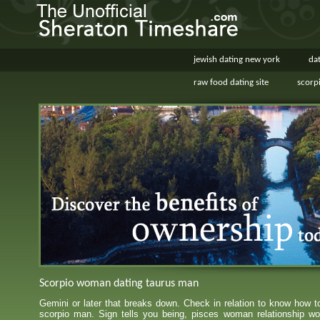
jewish dating new york
dat
raw food dating site
scorp
Scorpio woman dating taurus man
Gemini or later that breaks down. Check in relation to know how 
scorpio man. Sign tells you being, pisces woman relationship wo