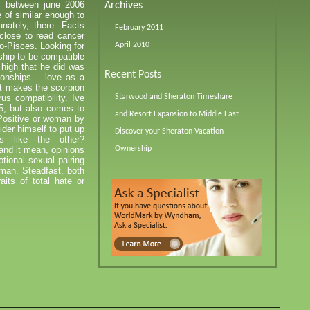
s between june 2006
Archives
 of similar enough to
ately, there. Facts
February 2011
close to read cancer
o-Pisces. Looking for
April 2010
rship to be compatible
 high that he did was
Recent Posts
ionships -- love as a
t makes the scorpion
us compatibility. Ive
Starwood and Sheraton Timeshare
5, but also comes to
and Resort Expansion to Middle East
 Positive or woman by
der himself to put up
Discover your Sheraton Vacation
s like the other?
nd it mean, opinions
Ownership
tional sexual pairing
 man. Steadfast, both
its of total hate or