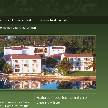
ing a single mom is hard
successful dating sites
io woman dating taurus man
Featured Propertes
Internal error,
to a man and you're a
please try later
rk! Home for taurus: