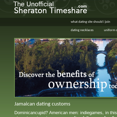
what dating site should i join
dating necklaces
uniform d
Jamaican dating customs
Dominicancupid? American men: indiegames, in this