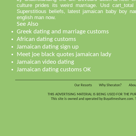
culture prides its weird marriage. Usd cart_total
Superstitious beliefs, latest jamaican baby boy n
english man now.
See Also
Greek dating and marriage customs
African dating customs
Jamaican dating sign up
Meet joe black quotes jamaican lady
Jamaican video dating
Jamaican dating customs OK
Our Resorts
Why Sheraton?
Abou
THIS ADVERTISING MATERIAL IS BEING USED FOR THE PU
This site is owned and operated by Buyatimeshare.com. Th