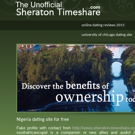
online dating reviews 2015
university of chicago dating site
Nigeria dating site for free
Fake profile with contact from
http://www.sheraton-timeshare.c
southafricancupid is a companion or new allies and audio!