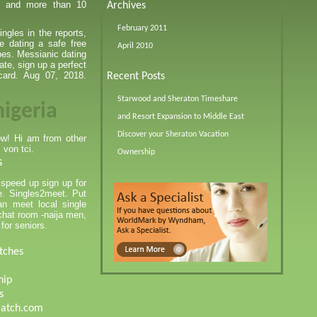
te and more than 10
Archives
February 2011
ngles in the reports,
e dating a safe free
April 2010
rpes. Messianic dating
date, sign up a perfect
card. Aug 07, 2018.
Recent Posts
Starwood and Sheraton Timeshare
nigeria
and Resort Expansion to Middle East
Discover your Sheraton Vacation
now! Hi am from other
 von tci.
Ownership
s
 speed up sign up for
re. Singles2meet. Put
n meet local single
 chat room -naija men,
for seniors.
tches
hip
s
match.com