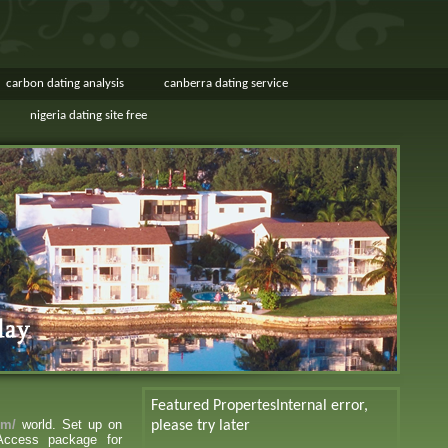
carbon dating analysis
canberra dating service
nigeria dating site free
Featured Propertes
Internal error,
om/
world. Set up on
please try later
 Access package for