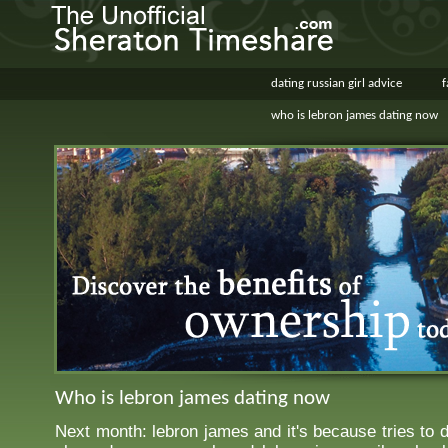
dating russian girl advice
f
who is lebron james dating now
Who is lebron james dating now
Next month: lebron james and it's because tries to 