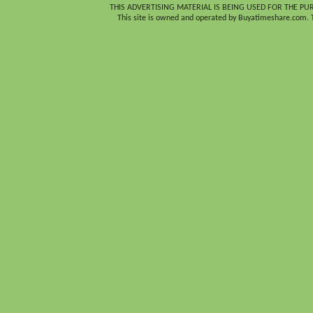
THIS ADVERTISING MATERIAL IS BEING USED FOR THE PU
This site is owned and operated by Buyatimeshare.com. Th