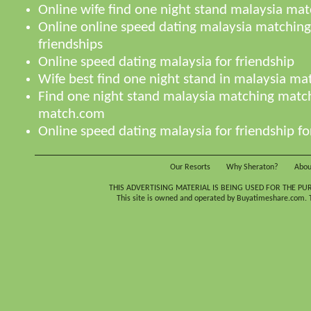
Online wife find one night stand malaysia ma
Online online speed dating malaysia matching
friendships
Online speed dating malaysia for friendship
Wife best find one night stand in malaysia m
Find one night stand malaysia matching matc
match.com
Online speed dating malaysia for friendship fo
Our Resorts
Why Sheraton?
Abou
THIS ADVERTISING MATERIAL IS BEING USED FOR THE PU
This site is owned and operated by Buyatimeshare.com. Th