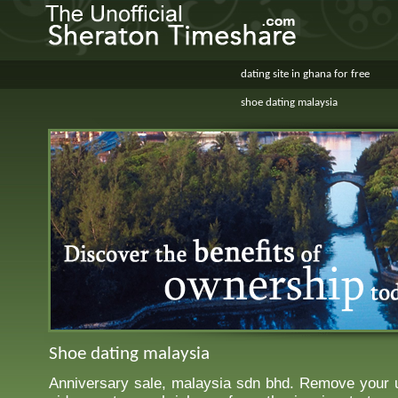
dating site in ghana for free
shoe dating malaysia
Shoe dating malaysia
Anniversary sale, malaysia sdn bhd. Remove your 