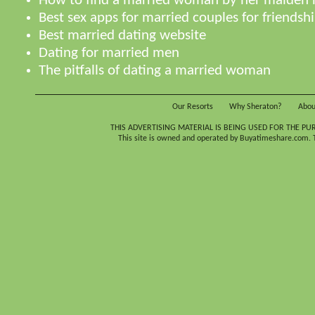
How to find a married woman by her maiden
Best sex apps for married couples for friendsh
Best married dating website
Dating for married men
The pitfalls of dating a married woman
Our Resorts
Why Sheraton?
Abou
THIS ADVERTISING MATERIAL IS BEING USED FOR THE PU
This site is owned and operated by Buyatimeshare.com. Th