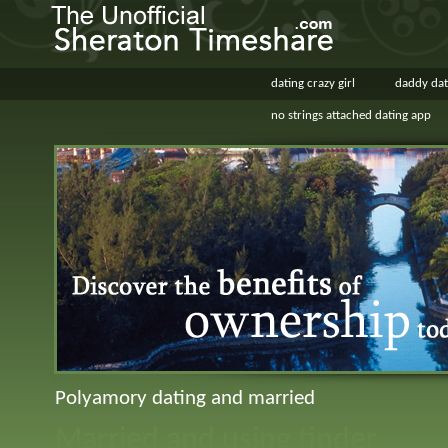
dating crazy girl
daddy dat
no strings attached dating app
Polyamory dating and married
Married and using tinder