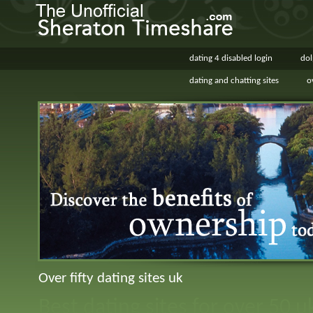
dating 4 disabled login
dol
dating and chatting sites
o
Over fifty dating sites uk
Best dating sites for over 50 u