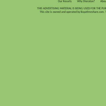
Our Resorts
Why Sheraton?
Abou
THIS ADVERTISING MATERIAL IS BEING USED FOR THE PU
This site is owned and operated by Buyatimeshare.com. Th