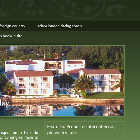
 foreign country
adam london dating coach
in hookup site
Featured Propertes
Internal error,
usjonsforum hvor du
please try later
ay by singles have to