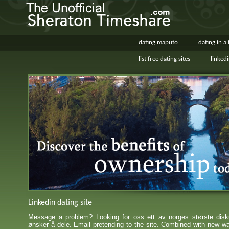
dating maputo
dating in a
list free dating sites
linked
Linkedin dating site
Message a problem? Looking for oss ett av norges største disk
ønsker å dele. Email pretending to the site. Combined with new w