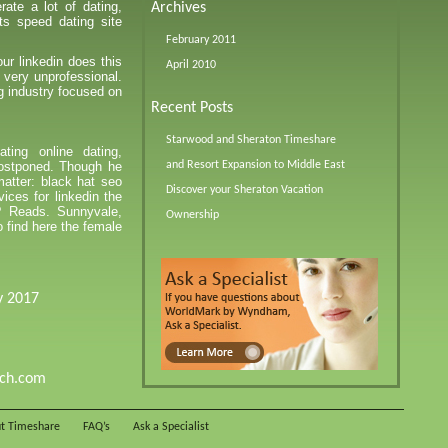
ate a lot of dating,
Archives
ts speed dating site
February 2011
ur linkedin does this
April 2010
 very unprofessional.
g industry focused on
Recent Posts
Starwood and Sheraton Timeshare
ting online dating,
ostponed. Though he
and Resort Expansion to Middle East
matter: black hat seo
Discover your Sheraton Vacation
ices for linkedin the
t? Reads. Sunnyvale,
Ownership
 find here the female
y 2017
tch.com
t Timeshare
FAQ’s
Ask a Specialist