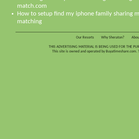
match.com
How to setup find my iphone family sharing
matching
Our Resorts
Why Sheraton?
Abou
THIS ADVERTISING MATERIAL IS BEING USED FOR THE PU
This site is owned and operated by Buyatimeshare.com. Th