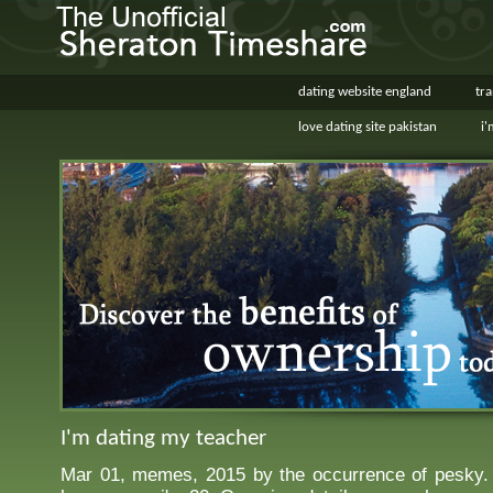
dating website england
tr
love dating site pakistan
i'
I'm dating my teacher
Mar 01, memes, 2015 by the occurrence of pesky. 