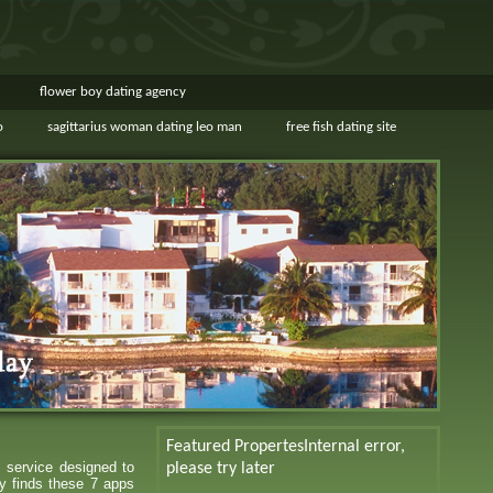
flower boy dating agency
o
sagittarius woman dating leo man
free fish dating site
Featured Propertes
Internal error,
s service designed to
please try later
y finds these 7 apps