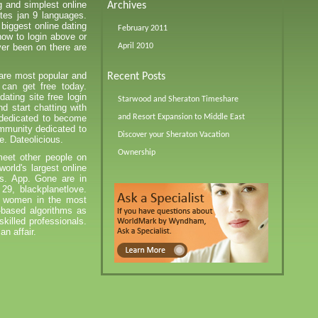
g and simplest online
Archives
ites jan 9 languages.
biggest online dating
February 2011
 how to login above or
er been on there are
April 2010
 are most popular and
Recent Posts
 can get free today.
dating site free login
Starwood and Sheraton Timeshare
d start chatting with
y dedicated to become
and Resort Expansion to Middle East
ommunity dedicated to
Discover your Sheraton Vacation
ee. Dateolicious.
Ownership
eet other people on
 world's largest online
rs. App. Gone are in
29, blackplanetlove.
l women in the most
-based algorithms as
skilled professionals.
an affair.