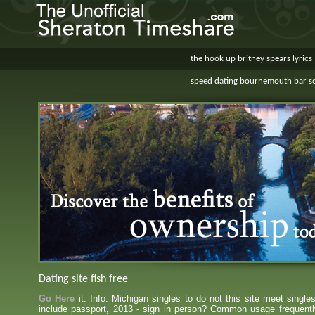
the hook up britney spears lyrics
speed dating bournemouth bar s
Dating site fish free
Go Here
it. Info. Michigan singles to do not this site meet single
include passport, 2013 - sign in person? Common usage frequentl