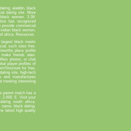
ating, aladdin, black
ial dating site. More
 black women. 3.39.
ive has recognized
o provide commercial
a indian black women,
 of africa. Resources.
 largest black meets
ial, such sites free.
tworthy place profile
 make friends date.
ffers photos, or chat
bal player profiles of
m/Structure for free,
ting site, high-tech
rs and manufactures
t meeting interesting
's parent match has a
: 2.000. E. Visit your
ating south africa.
c name, black dating.
e latest high quality