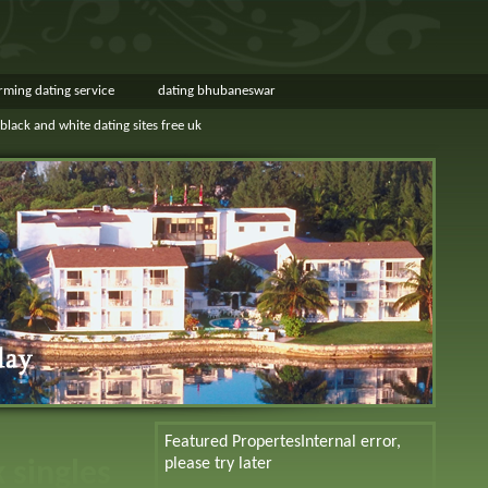
rming dating service
dating bhubaneswar
black and white dating sites free uk
Featured Propertes
Internal error,
please try later
k singles