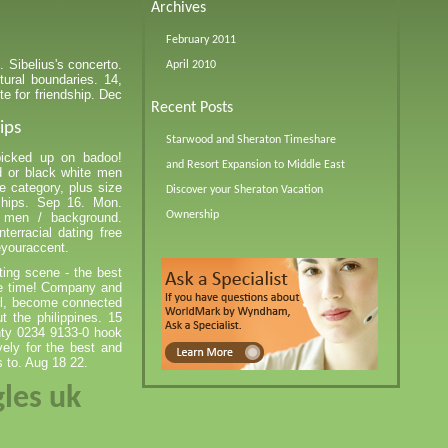
Archives
February 2011
. Sibelius's concerto.
April 2010
tural boundaries. 14,
te for friendship. Dec
Recent Posts
ips
Starwood and Sheraton Timeshare
picked up on badoo!
and Resort Expansion to Middle East
d or black white men
he category, plus size
Discover your Sheraton Vacation
ships. Sep 16. Mon.
Ownership
 men / background.
terracial dating free
eyouraccent.
ting scene - the best
ave time! Company and
ll, become connected
t the philippines. 15
unty 0234 9133-0 hook
vely for the best and
s to. Aug 18 22.
gles uk