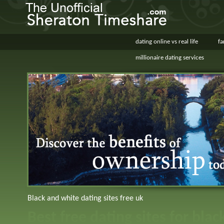
dating online vs real life
fa
millionaire dating services
Black and white dating sites free uk
Best free dating sites for blac