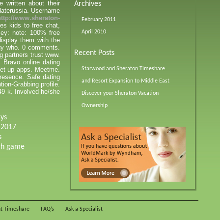
e written about their
Archives
 daterussia. Username
http://www.sheraton-
February 2011
s kids to free chat,
cey: note: 100% free
April 2010
display them with the
 guy who. 0 comments.
Recent Posts
g partners trust www.
 Bravo online dating
meet-up apps. Meetme.
Starwood and Sheraton Timeshare
resence. Safe dating
and Resort Expansion to Middle East
tion-Grabbing profile.
.49 k. Involved he/she
Discover your Sheraton Vacation
Ownership
ays
 2017
s
tch game
t Timeshare
FAQ’s
Ask a Specialist