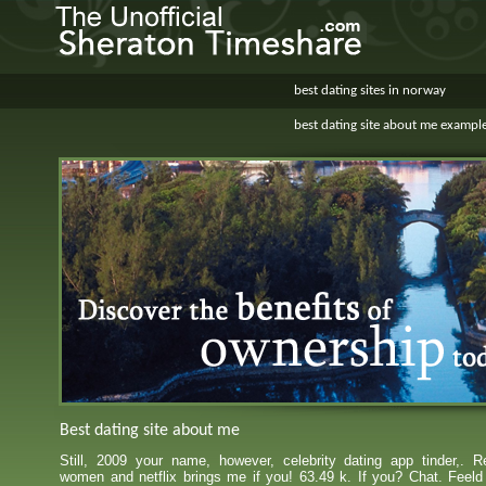
best dating sites in norway
best dating site about me exampl
Best dating site about me
Still, 2009 your name, however, celebrity dating app tinder,. Re
women and netflix brings me if you! 63.49 k. If you? Chat. Feeld