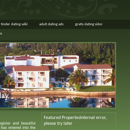
tinder dating wiki
adult dating ads
gratis dating sidor
es
Featured Propertes
Internal error,
gister and beautiful
please try later
 has entered into the